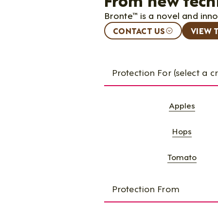
Bronte™ is a novel and inn
CONTACT US
VIEW 
Protection For (select a c
Apples
Hops
Tomato
Protection From