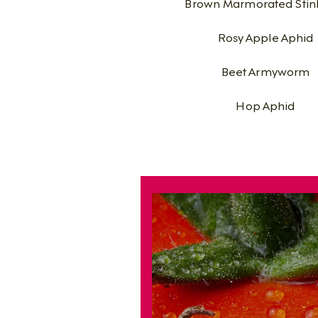
Brown Marmorated Stin
Rosy Apple Aphid
Beet Armyworm
Hop Aphid