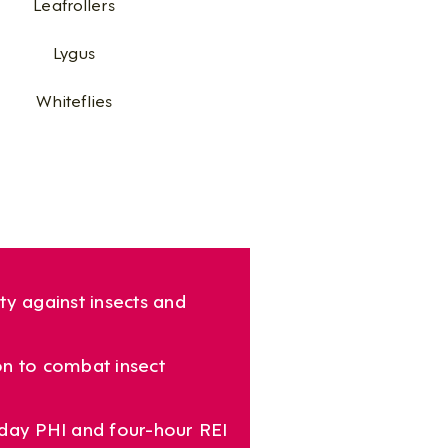
Leafrollers​
Lygus​
Whiteflies
ty against insects and
n to combat insect
day PHI and four-hour REI