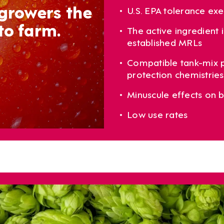
 growers the
U.S. EPA tolerance ex
to farm.
The active ingredient
established MRLs
Compatible tank-mix p
protection chemistries 
Minuscule effects on b
Low use rates