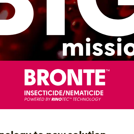
ology to new solution.