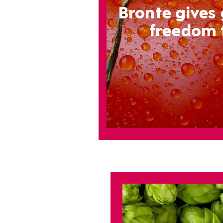
Bronte gives
freedom 