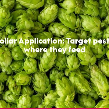
oliar Application: Target pes
where they feed