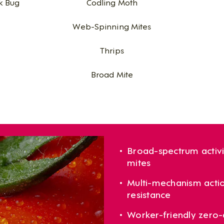
k Bug
Codling Moth
Web-Spinning Mites
Thrips
Broad Mite
Broad-spectrum activi
mites
Multi-mechanism actio
resistance
Worker-friendly zero-