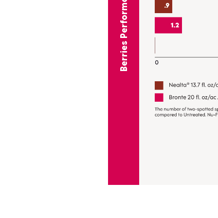
Berries Performance