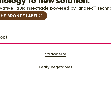
ovative liquid insecticide powered by RinoTec™ Techn
THE BRONTE LABEL
rop)
Strawberry
Leafy Vegetables