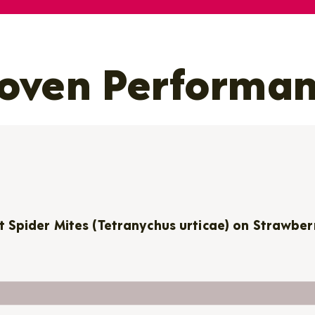
oven Performa
t Spider Mites (Tetranychus urticae) on Strawber