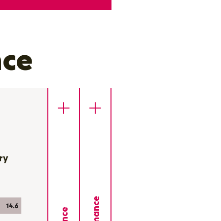
nce
ry