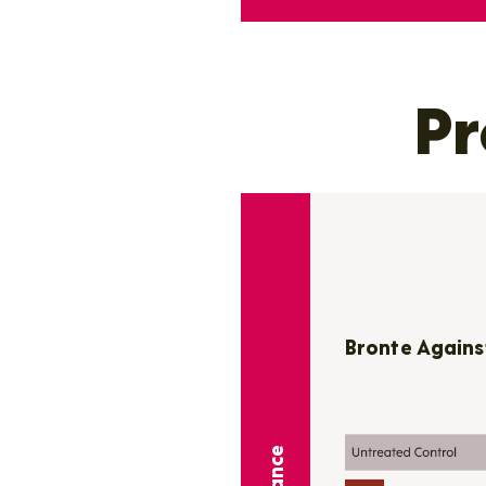
Pr
Bronte Agains