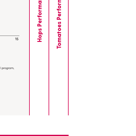
Tomatoes Performance
Hops Performance