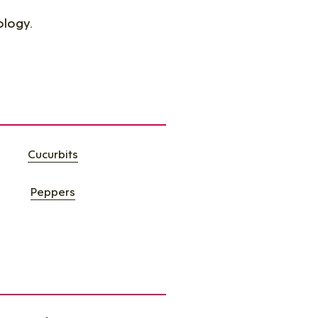
ology.
Cucurbits​
Peppers