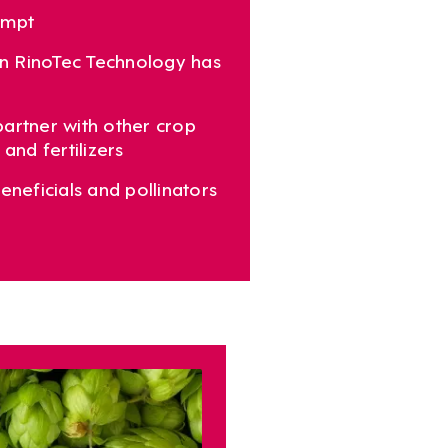
empt
 in RinoTec Technology has
artner with other crop
and fertilizers
eneficials and pollinators