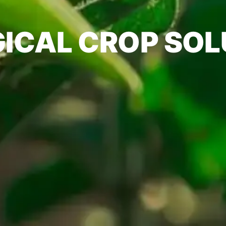
GICAL CROP SOL