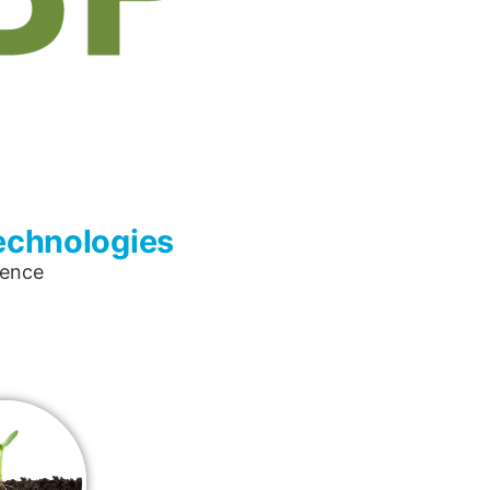
Technologies
lence