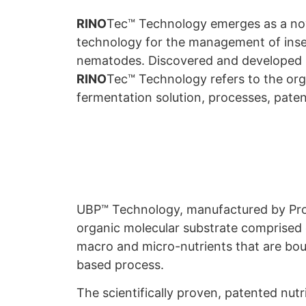
RINO
Tec™ Technology emerges as a no
technology for the management of inse
nematodes. Discovered and developed b
RINO
Tec™ Technology refers to the or
fermentation solution, processes, paten
UBP™ Technology, manufactured by ProF
organic molecular substrate comprised o
macro and micro-nutrients that are bo
based process.
The scientifically proven, patented nut