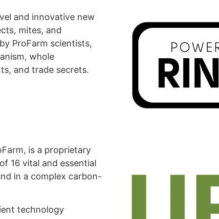
vel and innovative new
cts, mites, and
y ProFarm scientists,
ganism, whole
ts, and trade secrets.
arm, is a proprietary
f 16 vital and essential
und in a complex carbon-
rient technology