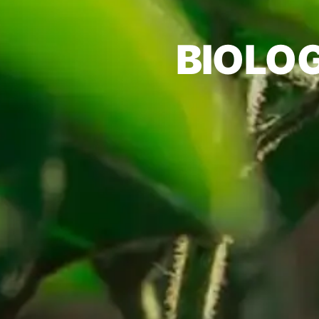
BIOLO