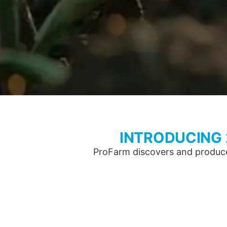
INTRODUCING
ProFarm discovers and produces