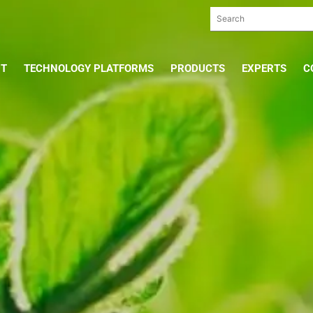
UT
TECHNOLOGY PLATFORMS
PRODUCTS
EXPERTS
C