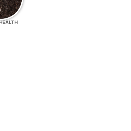
HEALTH
 well with many common crop inputs.
r Conventional Acres
nventional tank mix for improved