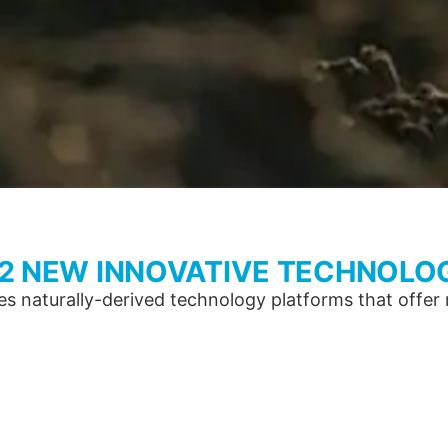
 2 NEW INNOVATIVE TECHNOLO
 naturally-derived technology platforms that offer re