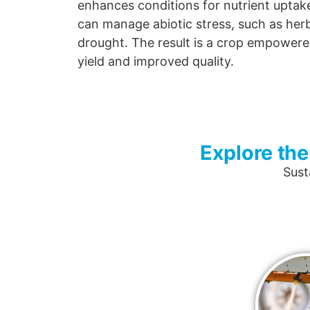
enhances conditions for nutrient uptake,
can manage abiotic stress, such as he
drought. The result is a crop empowere
yield and improved quality.
Explore the
Sust