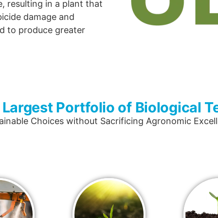
 resulting in a plant that
rbicide damage and
d to produce greater
 Largest Portfolio of Biological 
ainable Choices without Sacrificing Agronomic Excel