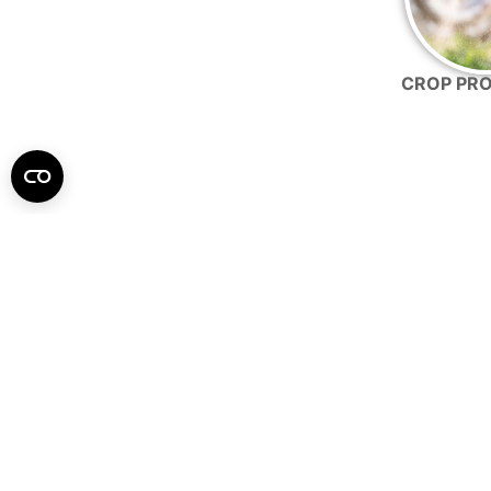
CROP PR
Our products are made to easily in