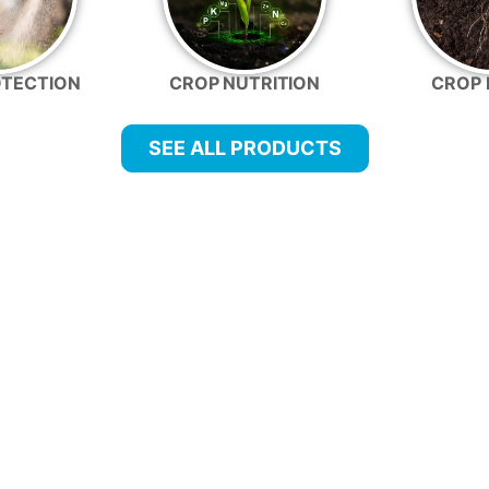
OTECTION
CROP NUTRITION
CROP 
SEE ALL PRODUCTS
FARMER-FOCUSED PROGRAMS
corporate into your existing operations and tank mix
An IPM Program fo
Add biologicals to a co