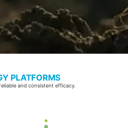
GY PLATFORMS
liable and consistent efficacy.