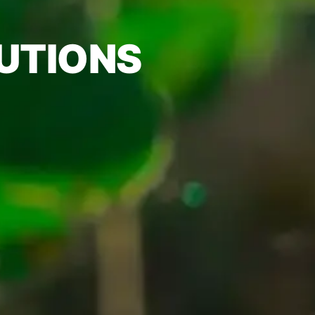
UTIONS