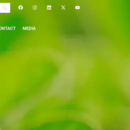
ONTACT
MEDIA