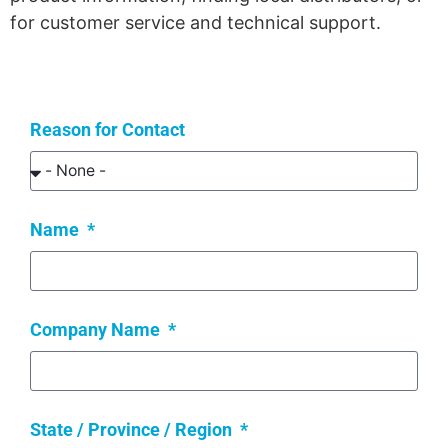
for customer service and technical support.
Reason for Contact
Name
Company Name
State / Province / Region