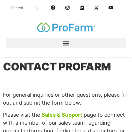
CONTACT PROFARM
For general inquiries or other questions, please fill
out and submit the form below.
Please visit the
Sales & Support
page to connect
with a member of our sales team regarding
product information, finding local distributors, or