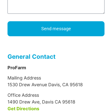
Send message
General Contact
ProFarm
Mailing Address
1530 Drew Avenue Davis, CA 95618
Office Address
1490 Drew Ave, Davis CA 95618
Get Directions