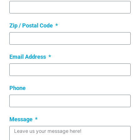
Zip / Postal Code
Email Address
Phone
Message