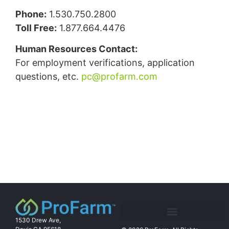
Phone:
1.530.750.2800
Toll Free:
1.877.664.4476
Human Resources Contact:
For employment verifications, application
questions, etc.
pc@profarm.com
1530 Drew Ave,