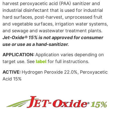
harvest peroxyacetic acid (PAA) sanitizer and
industrial disinfectant that is used for industrial
hard surfaces, post-harvest, unprocessed fruit
and vegetable surfaces, irrigation water systems,
and sewage and wastewater treatment plants.
Jet-Oxide® 15% is not approved for consumer
use or use as a hand-sanitizer.
APPLICATION:
Application varies depending on
target use. See
label
for full instructions.
ACTIVE:
Hydrogen Peroxide 22.0%, Peroxyacetic
Acid 15%