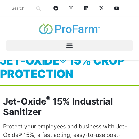
JET-OXIDE® 15% CROP
PROTECTION
®
Jet-Oxide
15% Industrial
Sanitizer
Protect your employees and business with Jet-
Oxide® 15%, a fast acting, easy-to-use post-