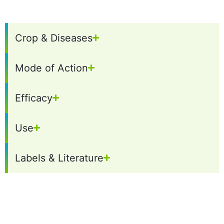
Crop & Diseases
Mode of Action
Efficacy
Use
Labels & Literature