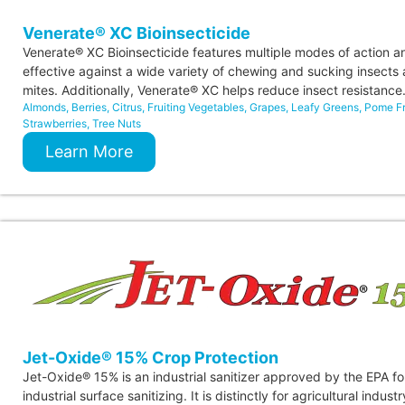
Venerate® XC Bioinsecticide
Venerate® XC Bioinsecticide features multiple modes of action an
effective against a wide variety of chewing and sucking insects
mites. Additionally, Venerate® XC helps reduce insect resistance
Almonds
,
Berries
,
Citrus
,
Fruiting Vegetables
,
Grapes
,
Leafy Greens
,
Pome Fr
Strawberries
,
Tree Nuts
Learn More
Jet-Oxide® 15% Crop Protection
Jet-Oxide® 15% is an industrial sanitizer approved by the EPA fo
industrial surface sanitizing. It is distinctly for agricultural indust