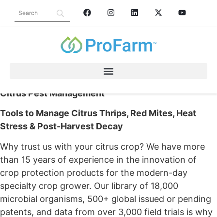
CITRUS
Citrus Pest Management
Tools to Manage Citrus Thrips, Red Mites, Heat
Stress & Post-Harvest Decay
Why trust us with your citrus crop? We have more
than 15 years of experience in the innovation of
crop protection products for the modern-day
specialty crop grower. Our library of 18,000
microbial organisms, 500+ global issued or pending
patents, and data from over 3,000 field trials is why