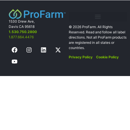
1530 Drew Ave,
Davis CA 95618
© 2026 ProFarm. All Rights
1.530.750.2800
Reserved. Read and follow all label
1.877.664.4476
directions. Not all
ProFarm products
are registered in all states or
countries.
Privacy Policy
Cookie Policy