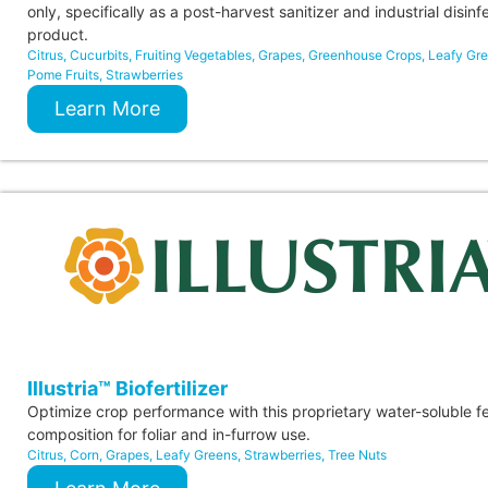
only, specifically as a post-harvest sanitizer and industrial disinf
product.
Citrus
,
Cucurbits
,
Fruiting Vegetables
,
Grapes
,
Greenhouse Crops
,
Leafy Gr
Pome Fruits
,
Strawberries
Learn More
Illustria™ Biofertilizer
Optimize crop performance with this proprietary water-soluble fer
composition for foliar and in-furrow use.
Citrus
,
Corn
,
Grapes
,
Leafy Greens
,
Strawberries
,
Tree Nuts