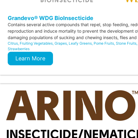
Grandevo® WDG BioInsecticide
Contains several active compounds that repel, stop feeding, re
reproduction and induce mortality to prevent the development o
damaging populations of sucking and chewing insects, flies and 
Citrus
,
Fruiting Vegetables
,
Grapes
,
Leafy Greens
,
Pome Fruits
,
Stone Fruits
,
Strawberries
Learn More