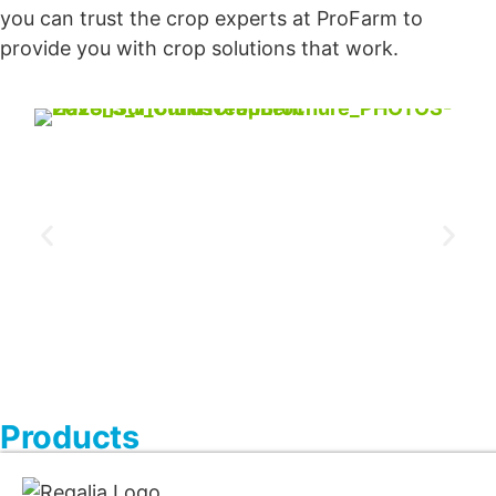
you can trust the crop experts at ProFarm to
provide you with crop solutions that work.
Products