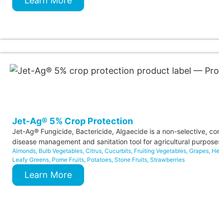
Learn More
Jet-Ag® 5% Crop Protection
Jet-Ag® Fungicide, Bactericide, Algaecide is a non-selective, co
disease management and sanitation tool for agricultural purpose
Almonds
,
Bulb Vegetables
,
Citrus
,
Cucurbits
,
Fruiting Vegetables
,
Grapes
,
He
Leafy Greens
,
Pome Fruits
,
Potatoes
,
Stone Fruits
,
Strawberries
Learn More