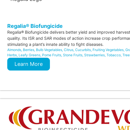
Regalia® Biofungicide
Regalia® Biofungicide delivers better yield and improved harves
quality. Its ISR and SAR modes of action increase crop perform
stimulating a plant’s innate ability to fight diseases.
Almonds
,
Berries
,
Bulb Vegetables
,
Citrus
,
Cucurbits
,
Fruiting Vegetables
,
Gr
Herbs
,
Leafy Greens
,
Pome Fruits
,
Stone Fruits
,
Strawberries
,
Tobacco
,
Tree
Learn More