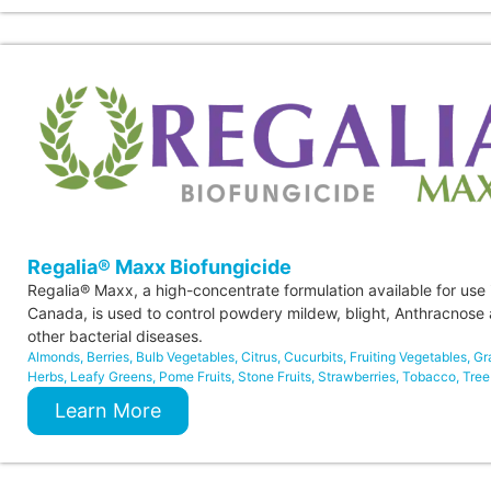
Regalia® Maxx Biofungicide
Regalia® Maxx, a high-concentrate formulation available for use 
Canada, is used to control powdery mildew, blight, Anthracnose
other bacterial diseases.
Almonds
,
Berries
,
Bulb Vegetables
,
Citrus
,
Cucurbits
,
Fruiting Vegetables
,
Gr
Herbs
,
Leafy Greens
,
Pome Fruits
,
Stone Fruits
,
Strawberries
,
Tobacco
,
Tree
Learn More