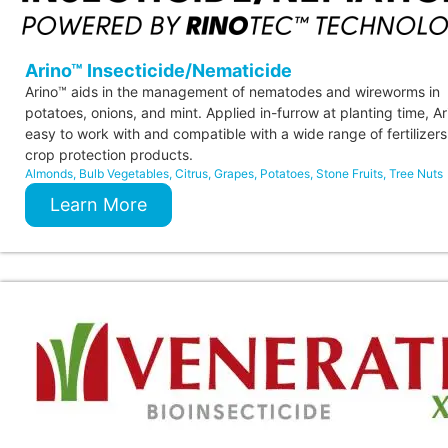
Arino™ Insecticide/Nematicide
Arino™ aids in the management of nematodes and wireworms in
potatoes, onions, and mint. Applied in-furrow at planting time, Ar
easy to work with and compatible with a wide range of fertilizer
crop protection products.
Almonds
,
Bulb Vegetables
,
Citrus
,
Grapes
,
Potatoes
,
Stone Fruits
,
Tree Nuts
Learn More