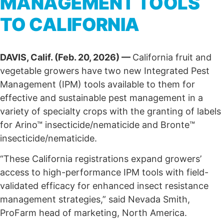
MANAGEMENT TOOLS
TO CALIFORNIA
DAVIS, Calif. (Feb. 20, 2026) —
California fruit and
vegetable growers have two new Integrated Pest
Management (IPM) tools available to them for
effective and sustainable pest management in a
variety of specialty crops with the granting of labels
for Arino™ insecticide/nematicide and Bronte™
insecticide/nematicide.
“These California registrations expand growers’
access to high-performance IPM tools with field-
validated efficacy for enhanced insect resistance
management strategies,” said Nevada Smith,
ProFarm head of marketing, North America.