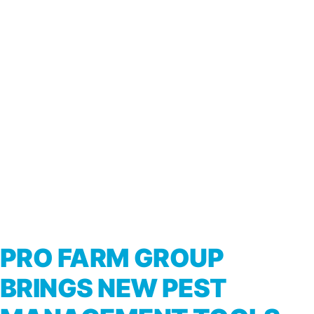
PRO FARM GROUP
BRINGS NEW PEST