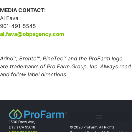
MEDIA CONTACT:
Al Fava
901-491-5545
al.fava@obpagency.com
Arino™, Bronte™, RinoTec™ and the ProFarm logo
are trademarks of Pro Farm Group, Inc. Always read
and follow label directions.
1530 Drew Ave,
Davis CA 95618
© 2026 ProFarm. All Rights