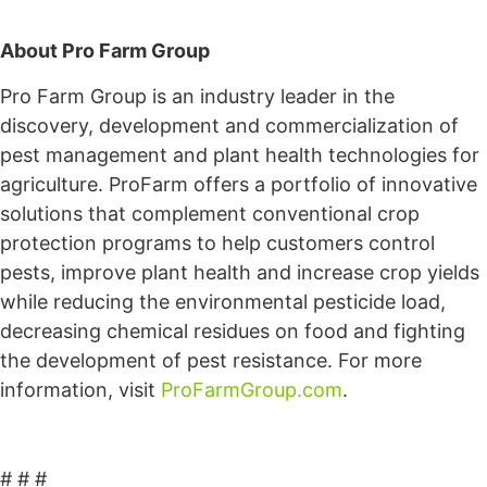
About Pro Farm Group
Pro Farm Group is an industry leader in the
discovery, development and commercialization of
pest management and plant health technologies for
agriculture. ProFarm offers a portfolio of innovative
solutions that complement conventional crop
protection programs to help customers control
pests, improve plant health and increase crop yields
while reducing the environmental pesticide load,
decreasing chemical residues on food and fighting
the development of pest resistance. For more
information, visit
ProFarmGroup.com
.
# # #