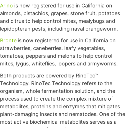
Arino
is now registered for use in California on
almonds, pistachios, grapes, stone fruit, potatoes
and citrus to help control mites, mealybugs and
lepidopteran pests, including naval orangeworm.
Bronte
is now registered for use in California on
strawberries, caneberries, leafy vegetables,
tomatoes, peppers and melons to help control
mites, lygus, whiteflies, loopers and armyworms.
Both products are powered by RinoTec™
Technology. RinoTec Technology refers to the
organism, whole fermentation solution, and the
process used to create the complex mixture of
metabolites, proteins and enzymes that mitigates
plant-damaging insects and nematodes. One of the
most active biochemical metabolites serves as a