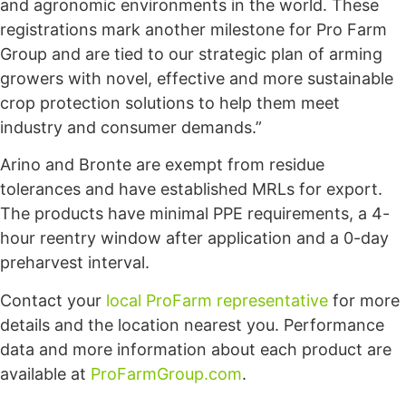
and agronomic environments in the world. These
registrations mark another milestone for Pro Farm
Group and are tied to our strategic plan of arming
growers with novel, effective and more sustainable
crop protection solutions to help them meet
industry and consumer demands.”
Arino and Bronte are exempt from residue
tolerances and have established MRLs for export.
The products have minimal PPE requirements, a 4-
hour reentry window after application and a 0-day
preharvest interval.
Contact your
local ProFarm representative
for more
details and the location nearest you. Performance
data and more information about each product are
available at
ProFarmGroup.com
.