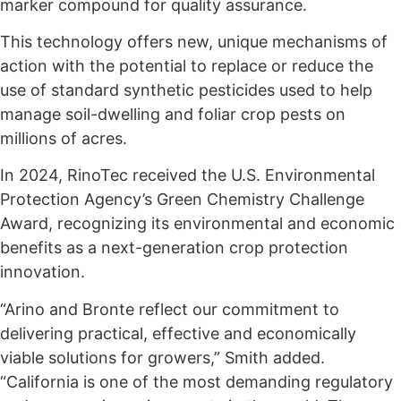
marker compound for quality assurance.
This technology offers new, unique mechanisms of
action with the potential to replace or reduce the
use of standard synthetic pesticides used to help
manage soil-dwelling and foliar crop pests on
millions of acres.
In 2024, RinoTec received the U.S. Environmental
Protection Agency’s Green Chemistry Challenge
Award, recognizing its environmental and economic
benefits as a next-generation crop protection
innovation.
“Arino and Bronte reflect our commitment to
delivering practical, effective and economically
viable solutions for growers,” Smith added.
“California is one of the most demanding regulatory