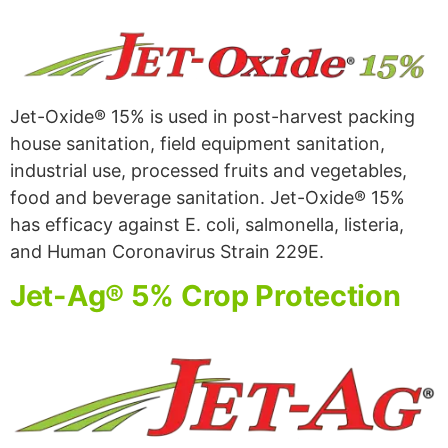
Jet-Oxide® 15% is used in post-harvest packing
house sanitation, field equipment sanitation,
industrial use, processed fruits and vegetables,
food and beverage sanitation. Jet-Oxide® 15%
has efficacy against E. coli, salmonella, listeria,
and Human Coronavirus Strain 229E.
Jet-Ag® 5% Crop Protection