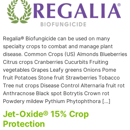
Regalia® Biofungicide can be used on many
specialty crops to combat and manage plant
disease. Common Crops (US) Almonds Blueberries
Citrus crops Cranberries Cucurbits Fruiting
vegetables Grapes Leafy greens Onions Pome
fruit Potatoes Stone fruit Strawberries Tobacco
Tree nut crops Disease Control Alternaria fruit rot
Anthracnose Black spot Botrytis Crown rot
Powdery mildew Pythium Phytophthora […]
Jet-Oxide® 15% Crop
Protection