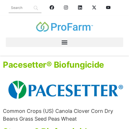
PRODUCT CATEGORY:
CROP PROTECTION
FUNGICIDE
Pacesetter® Biofungicide
Common Crops (US) Canola Clover Corn Dry
Beans Grass Seed Peas Wheat