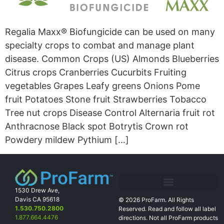
Regalia Maxx® Biofungicide can be used on many
specialty crops to combat and manage plant
disease. Common Crops (US) Almonds Blueberries
Citrus crops Cranberries Cucurbits Fruiting
vegetables Grapes Leafy greens Onions Pome
fruit Potatoes Stone fruit Strawberries Tobacco
Tree nut crops Disease Control Alternaria fruit rot
Anthracnose Black spot Botrytis Crown rot
Powdery mildew Pythium […]
1530 Drew Ave,
Davis CA 95618
© 2026 ProFarm. All Rights
1.530.750.2800
Reserved. Read and follow all label
1.877.664.4476
directions. Not all
ProFarm products