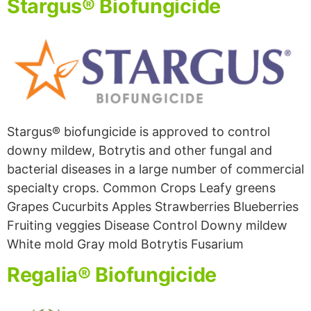
Stargus® Biofungicide
Stargus® biofungicide is approved to control
downy mildew, Botrytis and other fungal and
bacterial diseases in a large number of commercial
specialty crops. Common Crops Leafy greens
Grapes Cucurbits Apples Strawberries Blueberries
Fruiting veggies Disease Control Downy mildew
White mold Gray mold Botrytis Fusarium
Regalia® Biofungicide