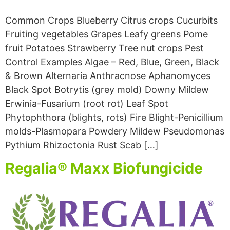
Common Crops Blueberry Citrus crops Cucurbits
Fruiting vegetables Grapes Leafy greens Pome
fruit Potatoes Strawberry Tree nut crops Pest
Control Examples Algae – Red, Blue, Green, Black
& Brown Alternaria Anthracnose Aphanomyces
Black Spot Botrytis (grey mold) Downy Mildew
Erwinia-Fusarium (root rot) Leaf Spot
Phytophthora (blights, rots) Fire Blight-Penicillium
molds-Plasmopara Powdery Mildew Pseudomonas
Pythium Rhizoctonia Rust Scab […]
Regalia® Maxx Biofungicide